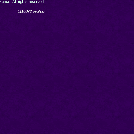
ence. All rights reserved.
1110073
visitors