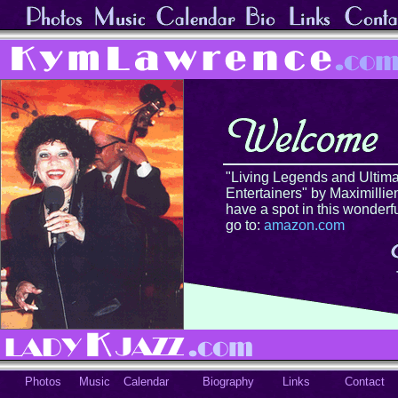
"Living Legends and Ultima
Entertainers" by Maximillien
have a spot in this wonderf
go to:
amazon.com
Photos
Music
Calendar
Biography
Links
Contact