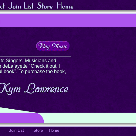
te Singers, Musicians and
 deLafayette "Check it out, I
ul book". To purchase the book,
Join List
Store
Home