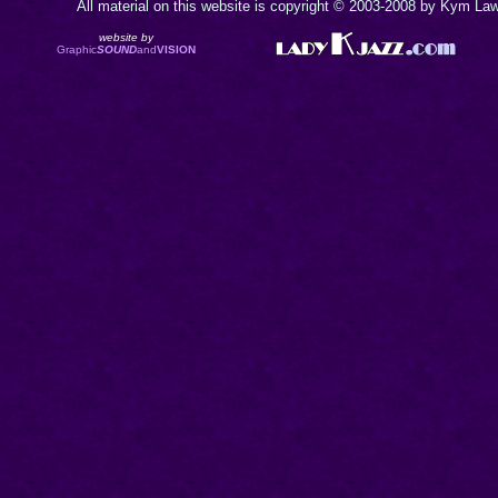
All material on this website is copyright © 2003-2008 by Kym Lawr
website by
Graphic
SOUND
and
VISION